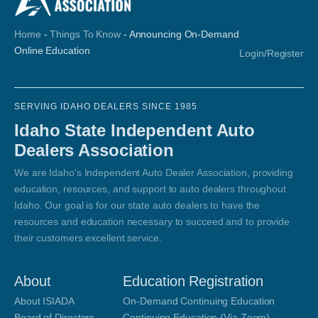
Home
-
Things To Know
-
Announcing On-Demand
Online Education
Login/Register
SERVING IDAHO DEALERS SINCE 1985
Idaho State Independent Auto
Dealers Association
We are Idaho's Independent Auto Dealer Association, providing
education, resources, and support to auto dealers throughout
Idaho. Our goal is for our state auto dealers to have the
resources and education necessary to succeed and to provide
their customers excellent service.
About
Education Registration
About ISIADA
On-Demand Continuing Education
Board of Directors
Continuing Education (Via Zoom)