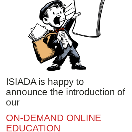
ISIADA is happy to
announce the introduction of
our
ON-DEMAND ONLINE
EDUCATION