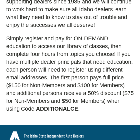
supporting dealers since 1985 and we will continue
to work hard to make sure all Idaho dealers learn
what they need to know to stay out of trouble and
enjoy the successes we all deserve!
Simply register and pay for ON-DEMAND
education to access our library of classes, then
complete four hours from topics you choose! If you
have multiple dealer principals that need education,
each person will need to register using different
email addresses. The first person pays full price
($150 for Non-Members and $100 for Members)
and additional persons receive a 50% discount ($75
for Non-Members and $50 for Members) when
using Code
ADDITIONALCE
.