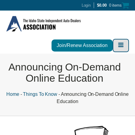
Login
$
0.00
0 items
Join/Renew Association
Announcing On-Demand
Online Education
Home
-
Things To Know
-
Announcing On-Demand Online
Education