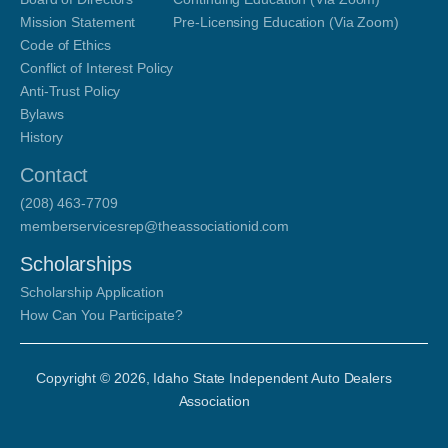
Mission Statement
Pre-Licensing Education (Via Zoom)
Code of Ethics
Conflict of Interest Policy
Anti-Trust Policy
Bylaws
History
Contact
(208) 463-7709
memberservicesrep@theassociationid.com
Scholarships
Scholarship Application
How Can You Participate?
Copyright ©
2026
, Idaho State Independent Auto Dealers
Association