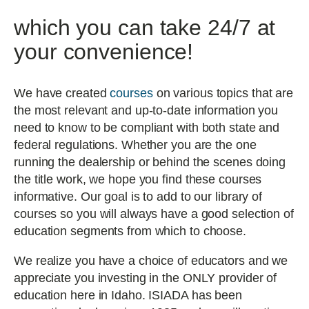
which you can take 24/7 at
your convenience!
We have created
courses
on various topics that are
the most relevant and up-to-date information you
need to know to be compliant with both state and
federal regulations. Whether you are the one
running the dealership or behind the scenes doing
the title work, we hope you find these courses
informative. Our goal is to add to our library of
courses so you will always have a good selection of
education segments from which to choose.
We realize you have a choice of educators and we
appreciate you investing in the ONLY provider of
education here in Idaho. ISIADA has been