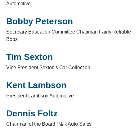
Automotive
Bobby Peterson
Secretary Education Committee Chairman Fairly Reliable
Bobs
Tim Sexton
Vice President Sexton's Car Collection
Kent Lambson
President Lambson Automotive
Dennis Foltz
Chairman of the Board P&R Auto Sales