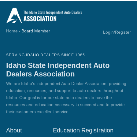
Home
-
Board Member
Login/Register
SERVING IDAHO DEALERS SINCE 1985
Idaho State Independent Auto
Dealers Association
We are Idaho's Independent Auto Dealer Association, providing
education, resources, and support to auto dealers throughout
Idaho. Our goal is for our state auto dealers to have the
resources and education necessary to succeed and to provide
their customers excellent service.
About
Education Registration