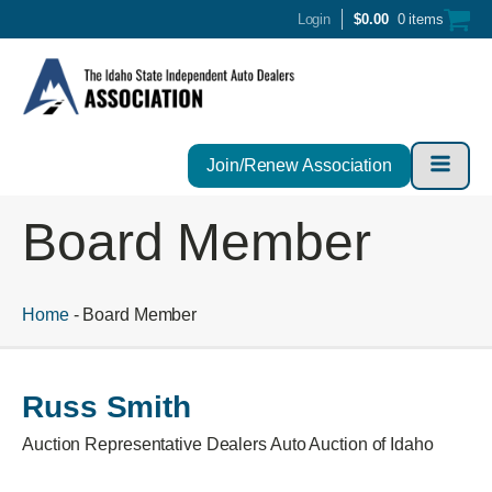
Login
$
0.00
0 items
Join/Renew Association
Board Member
Home
-
Board Member
Russ Smith
Auction Representative Dealers Auto Auction of Idaho