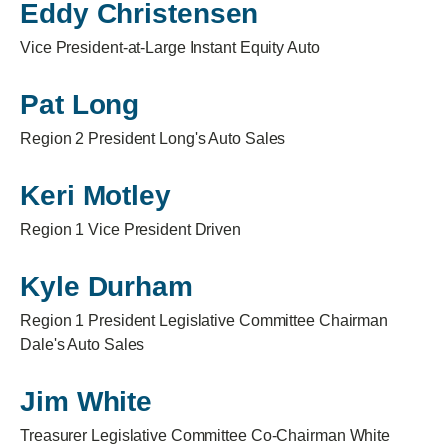
Eddy Christensen
Vice President-at-Large Instant Equity Auto
Pat Long
Region 2 President Long's Auto Sales
Keri Motley
Region 1 Vice President Driven
Kyle Durham
Region 1 President Legislative Committee Chairman
Dale's Auto Sales
Jim White
Treasurer Legislative Committee Co-Chairman White