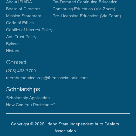
About ISIADA
On-Demand Continuing Education
Board of Directors
Continuing Education (Via Zoom)
Mission Statement
Pre-Licensing Education (Via Zoom)
Code of Ethics
Conflict of Interest Policy
Anti-Trust Policy
Bylaws
History
Contact
(208) 463-7709
memberservicesrep@theassociationid.com
Scholarships
Scholarship Application
How Can You Participate?
Copyright ©
2026
, Idaho State Independent Auto Dealers
Association