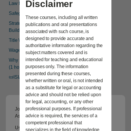
Disclaimer
Law for Leaders (1 hour)
Safeguards Rule (1 hour)
These courses, including all written
Strategies to De-escalate Customer Problems &
publications and oral presentations
Build Trust With (1 hour)
associated with such course, is
designed to provide accurate and
Title Work (1 hour)
authoritative information regarding the
Wage & Hour Laws (1 hour)
subject matters covered and is
intended for teaching and educational
Why Every Dealer Needs an Employee Handbook
purposes only. The information
(1 hour)
presented during these courses,
📜ISIADA Continuing Education Certificate
whether written or oral, is not intended
as a substitute for legal or accounting
advice and should not be relied upon
for legal, accounting, or any other
professional purposes. If professional
Join the Idaho State Independent Auto Dealers
advice is required, the services of a
Association to view this content.
competent professional that
Username or E-mail
specializes in the field of knowledge