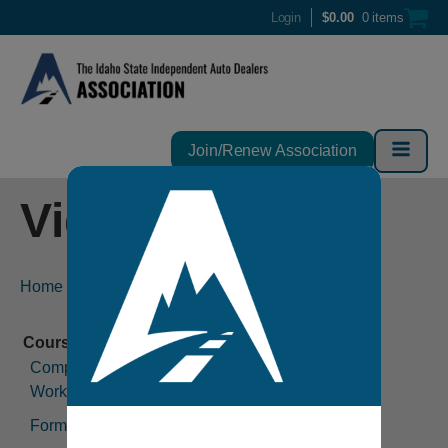
Login
$
0.00
0 items
Join/Renew Association
Video
Home
-
Video
Compliance Considerations in the Modern
Workplace (1 hour)
Forms (2 hours)