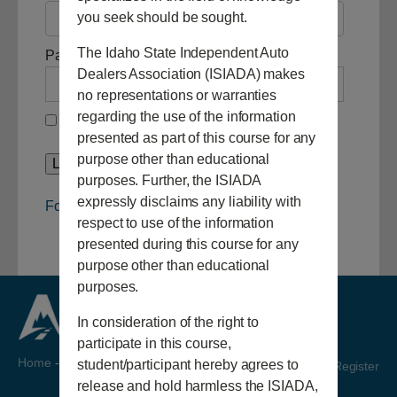
you seek should be sought.
The Idaho State Independent Auto
Password
Dealers Association (ISIADA) makes
no representations or warranties
regarding the use of the information
Remember Me
presented as part of this course for any
purpose other than educational
purposes. Further, the ISIADA
expressly disclaims any liability with
Forgot Password
respect to use of the information
presented during this course for any
purpose other than educational
purposes.
In consideration of the right to
participate in this course,
Home
-
Video
student/participant hereby agrees to
Login/Register
release and hold harmless the ISIADA,