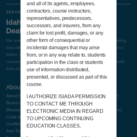
and all of its agents, employees,
contractors, course instructors,
SERVING IDAHO DEALERS SINCE 1985
representatives, predecessors,
Idaho State Independent Auto
successors, and insurers, from any
Dealers Association
claim for lost profit, damages, or any
other form of consequential or
We are Idaho's Independent Auto Dealer Association, providing
incidental damages that may arise
education, resources, and support to auto dealers throughout
Idaho. Our goal is for our state auto dealers to have the
from, or in any way relate to, students
resources and education necessary to succeed and to provide
participation in the class or students
their customers excellent service.
use of information distributed,
presented, or discussed as part of this
course.
About
Education Registration
About ISIADA
On-Demand Continuing Education
I AUTHORIZE ISIADA PERMISSION
Board of Directors
Continuing Education (Via Zoom)
TO CONTACT ME THROUGH
Mission Statement
Pre-Licensing Education (Via Zoom)
ELECTRONIC MEDIA IN REGARD
Code of Ethics
TO UPCOMING CONTINUING
Conflict of Interest Policy
EDUCATION CLASSES.
Anti-Trust Policy