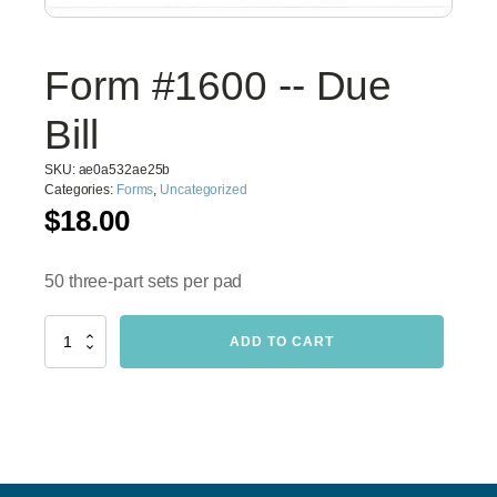
Form #1600 -- Due
Bill
SKU:
ae0a532ae25b
Categories:
Forms
,
Uncategorized
$
18.00
50 three-part sets per pad
Form
ADD TO CART
#1600
-
-
Due
Bill
quantity