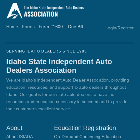
Home
-
Forms
-
Form #1600 -- Due Bill
Login/Register
SERVING IDAHO DEALERS SINCE 1985
Idaho State Independent Auto
Dealers Association
We are Idaho's Independent Auto Dealer Association, providing
education, resources, and support to auto dealers throughout
Idaho. Our goal is for our state auto dealers to have the
resources and education necessary to succeed and to provide
their customers excellent service.
About
Education Registration
About ISIADA
On-Demand Continuing Education