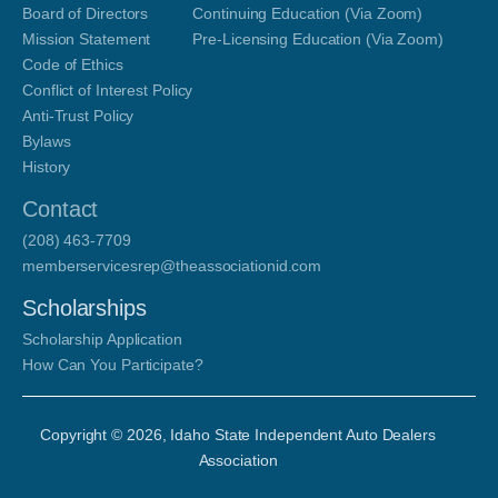
Board of Directors
Continuing Education (Via Zoom)
Mission Statement
Pre-Licensing Education (Via Zoom)
Code of Ethics
Conflict of Interest Policy
Anti-Trust Policy
Bylaws
History
Contact
(208) 463-7709
memberservicesrep@theassociationid.com
Scholarships
Scholarship Application
How Can You Participate?
Copyright ©
2026
, Idaho State Independent Auto Dealers
Association