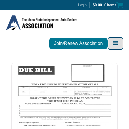
Login
$
0.00
0 items
Join/Renew Association