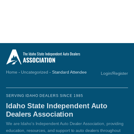
Home
-
Uncategorized
-
Standard Attendee
Login/Register
SERVING IDAHO DEALERS SINCE 1985
Idaho State Independent Auto
Dealers Association
We are Idaho's Independent Auto Dealer Association, providing
education, resources, and support to auto dealers throughout