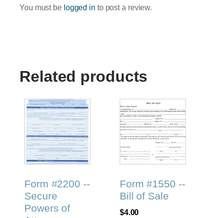
You must be
logged in
to post a review.
Related products
Form #2200 --
Form #1550 --
Secure
Bill of Sale
Powers of
$
4.00