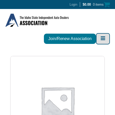
Login
$
0.00
0 items
Join/Renew Association