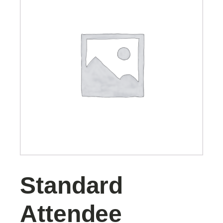
Standard
Attendee