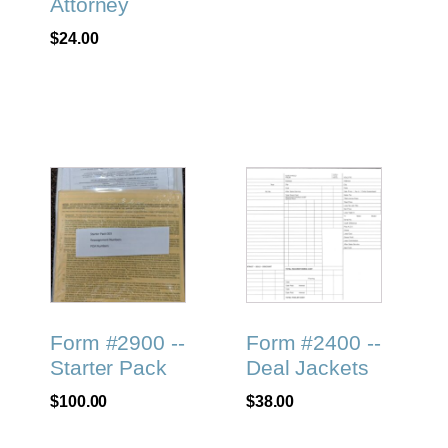
Attorney
$
24.00
Form #2900 --
Form #2400 --
Starter Pack
Deal Jackets
$
100.00
$
38.00