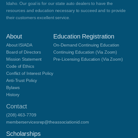
Idaho. Our goal is for our state auto dealers to have the
resources and education necessary to succeed and to provide
their customers excellent service.
About
Education Registration
About ISIADA
On-Demand Continuing Education
Board of Directors
Continuing Education (Via Zoom)
Mission Statement
Pre-Licensing Education (Via Zoom)
Code of Ethics
Conflict of Interest Policy
Anti-Trust Policy
Bylaws
History
Contact
(208) 463-7709
memberservicesrep@theassociationid.com
Scholarships