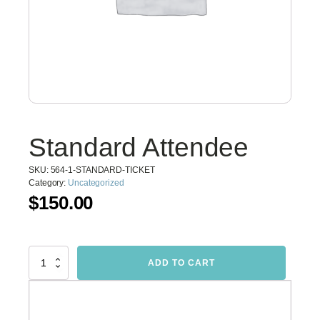
Standard Attendee
SKU:
564-1-STANDARD-TICKET
Category:
Uncategorized
$
150.00
Standard
ADD TO CART
Attendee
quantity