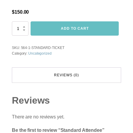
$
150.00
Standard
ADD TO CART
Attendee
quantity
SKU:
564-1-STANDARD-TICKET
Category:
Uncategorized
REVIEWS (0)
Reviews
There are no reviews yet.
Be the first to review “Standard Attendee”