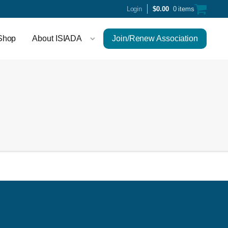
Login
$
0.00
0 items
Shop
About ISIADA
Join/Renew Association