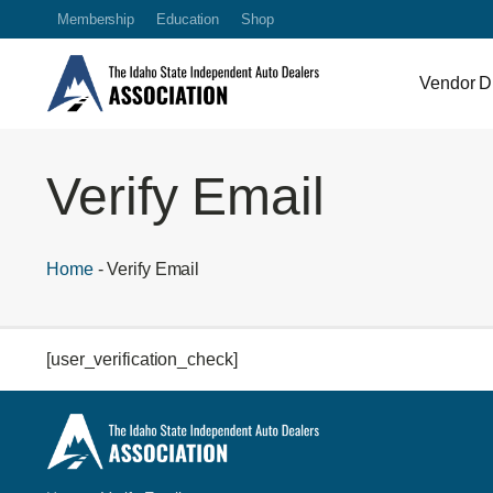
Membership
Education
Shop
Vendor Di
Verify Email
Home
-
Verify Email
[user_verification_check]