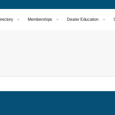
rectory
Memberships
Dealer Education