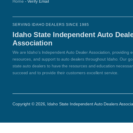
Home
-
Verify Email
SERVING IDAHO DEALERS SINCE 1985
Idaho State Independent Auto Deal
Association
We are Idaho's Independent Auto Dealer Association, providing e
resources, and support to auto dealers throughout Idaho. Our goal
state auto dealers to have the resources and education necessar
succeed and to provide their customers excellent service.
Copyright ©
2026
, Idaho State Independent Auto Dealers Associa