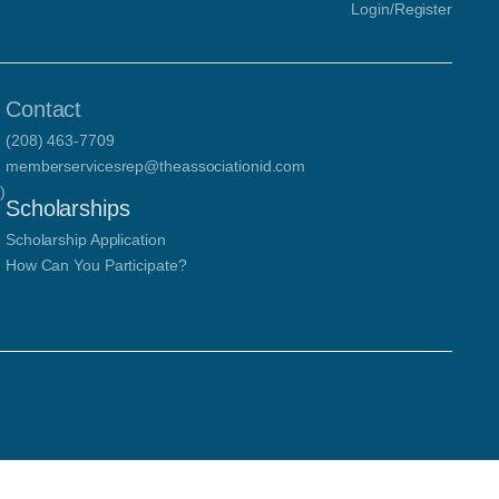
Login/Register
Contact
(208) 463-7709
memberservicesrep@theassociationid.com
)
Scholarships
Scholarship Application
How Can You Participate?