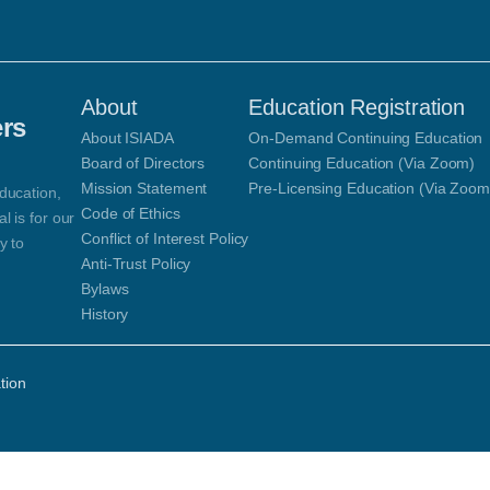
About
Education Registration
ers
About ISIADA
On-Demand Continuing Education
Board of Directors
Continuing Education (Via Zoom)
Mission Statement
Pre-Licensing Education (Via Zoom
ducation,
Code of Ethics
 is for our
Conflict of Interest Policy
y to
Anti-Trust Policy
Bylaws
History
tion